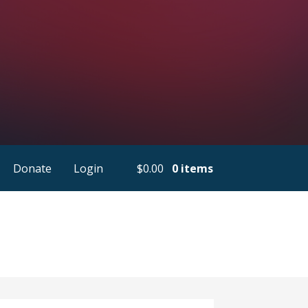
Donate
Login
$
0.00
0 items