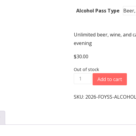
Alcohol Pass Type
Unlimited beer, wine, and c
evening
$
30.00
Out of stock
2026
Add to cart
Banquet
-
SKU:
2026-FOYSS-ALCOHOL
Alcohol
Pass
y
At
the