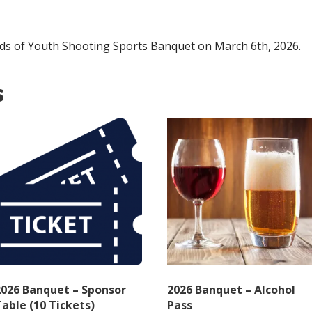
Door
quantity
iends of Youth Shooting Sports Banquet on March 6th, 2026.
s
2026 Banquet – Sponsor
2026 Banquet – Alcohol
able (10 Tickets)
Pass