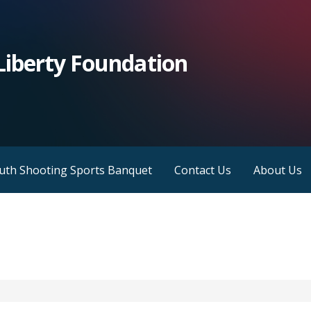
iberty Foundation
outh Shooting Sports Banquet
Contact Us
About Us