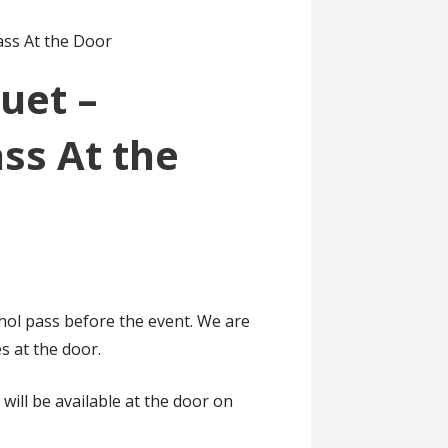
ass At the Door
uet –
ss At the
ol pass before the event. We are
s at the door.
 will be available at the door on