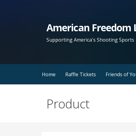
Skip
to
content
American Freedom L
Supporting America's Shooting Sports
Home
Raffle Tickets
Friends of Y
Product