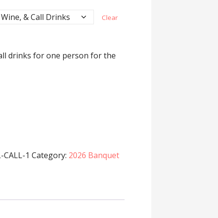
Clear
all drinks for one person for the
-CALL-1
Category:
2026 Banquet