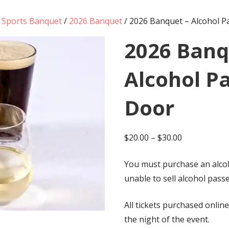
g Sports Banquet
/
2026 Banquet
/ 2026 Banquet – Alcohol P
2026 Banq
Alcohol Pa
Door
Price
$
20.00
–
$
30.00
range:
You must purchase an alcoh
$20.00
unable to sell alcohol passe
through
$30.00
All tickets purchased online
the night of the event.