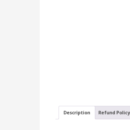
Description
Refund Polic