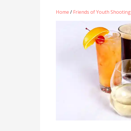
Home
/
Friends of Youth Shootin