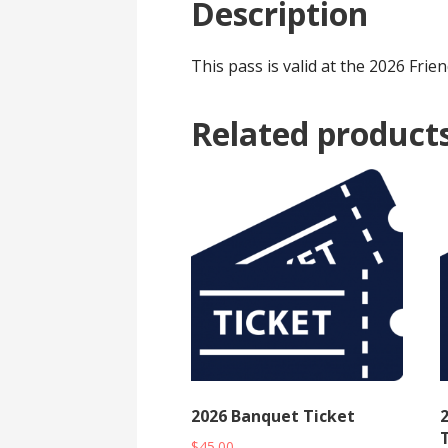
Description
This pass is valid at the 2026 Fr
Related product
2026 Banquet Ticket
T
$
45.00